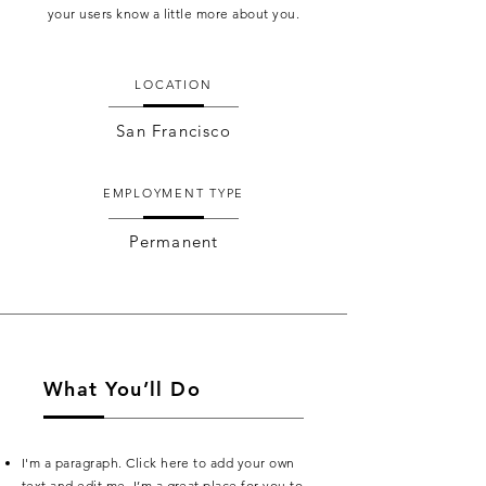
your users know a little more about you.
LOCATION
San Francisco
EMPLOYMENT TYPE
Permanent
What You’ll Do
I'm a paragraph. Click here to add your own
text and edit me. I’m a great place for you to