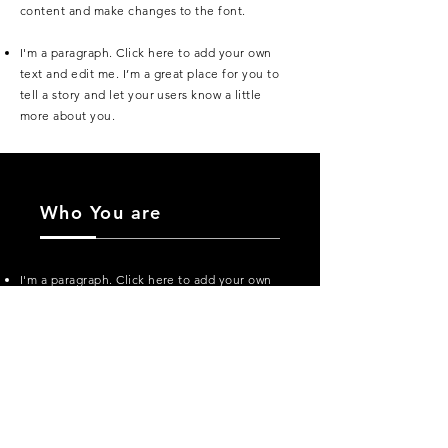
content and make changes to the font.
I'm a paragraph. Click here to add your own
text and edit me. I’m a great place for you to
tell a story and let your users know a little
more about you.
Who You are
I'm a paragraph. Click here to add your own
text and edit me. I’m a great place for you to
tell a story and let your users know a little
more about you.
I'm a paragraph. Click here to add your own
text and edit me. It’s easy. Just click “Edit
Text” or double click me to add your own
content and make changes to the font.