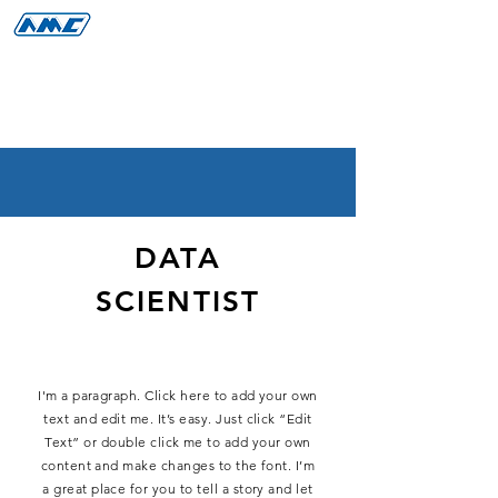
DATA
SCIENTIST
I'm a paragraph. Click here to add your own
text and edit me. It’s easy. Just click “Edit
Text” or double click me to add your own
content and make changes to the font. I’m
a great place for you to tell a story and let