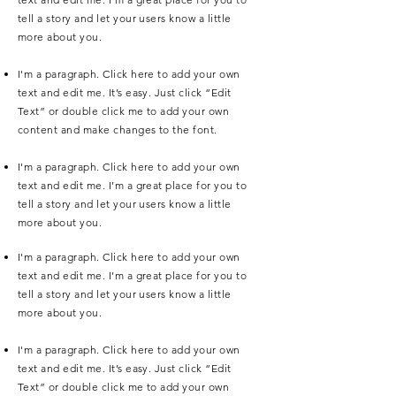
tell a story and let your users know a little
more about you.
I'm a paragraph. Click here to add your own
text and edit me. It’s easy. Just click “Edit
Text” or double click me to add your own
content and make changes to the font.
I'm a paragraph. Click here to add your own
text and edit me. I’m a great place for you to
tell a story and let your users know a little
more about you.
I'm a paragraph. Click here to add your own
text and edit me. I’m a great place for you to
tell a story and let your users know a little
more about you.
I'm a paragraph. Click here to add your own
text and edit me. It’s easy. Just click “Edit
Text” or double click me to add your own