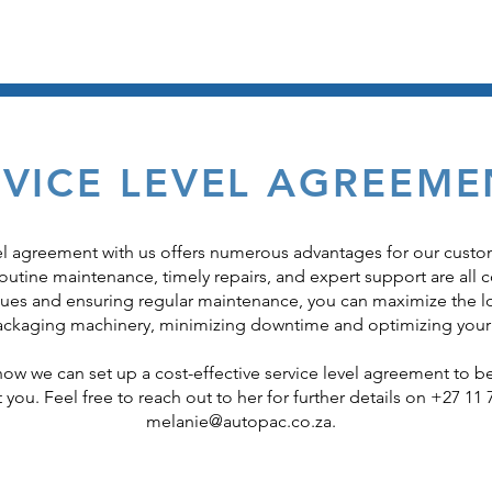
New Machines
Machin
RVICE LEVEL AGREEME
vel agreement with us offers numerous advantages for our custo
utine maintenance, timely repairs, and expert support are all c
sues and ensuring regular maintenance, you can maximize the l
packaging machinery, minimizing downtime and optimizing your
 how we can set up a cost-effective service level agreement to be
t you. Feel free to reach out to her for further details on +27 11 
melanie@autopac.co.za
.