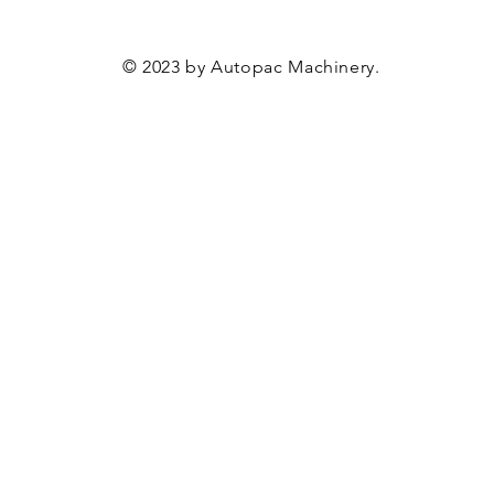
© 2023 by Autopac Machinery.