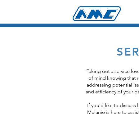
SE
Taking out a service le
of mind knowing that ro
addressing potential is
and efficiency of your 
If you'd like to discuss
Melanie is here to assis