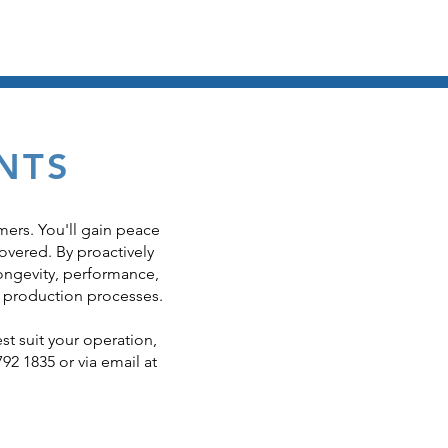
e Upgrades
Servicing & Spares
Contact Us
NTS
mers. You'll gain peace
overed. By proactively
ongevity, performance,
 production processes.
st suit your operation,
792 1835 or via email at