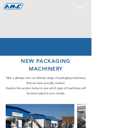
NEW PACKAGING
MACHINERY
Take a glimpse into our diverse range of packaging machinery
that we have proudly created.
Explore the section below to see which type of machinery will
be best suited to your needs.