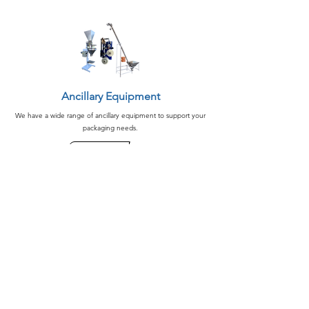
Ancillary Equipment
We have a wide range of ancillary equipment to support your
packaging needs.
See More
Peanut Processing Equipment
We design your peanut processing line and equipment from
start to finish.