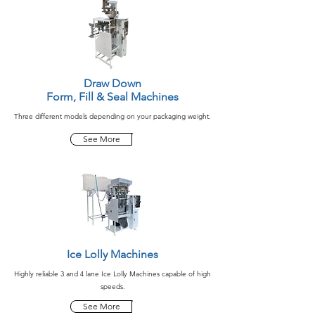
Draw Down
Form, Fill & Seal Machines
Three different models depending on your packaging weight.
See More
Ice Lolly Machines
Highly reliable 3 and 4 lane Ice Lolly Machines capable of high
speeds.
See More