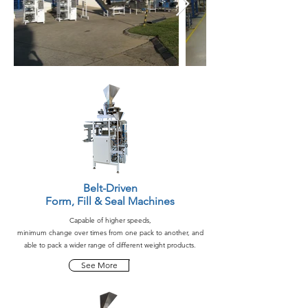
Belt-Driven
Form, Fill & Seal Machines
Capable of higher speeds,
minimum change over times from one pack to another, and
able to pack a wider range of different weight products.
See More